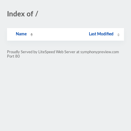
Index of /
Name
Last Modified
Proudly Served by LiteSpeed Web Server at symphonypreview.com
Port 80