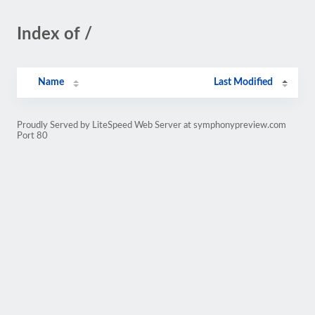
Index of /
Name
Last Modified
Proudly Served by LiteSpeed Web Server at symphonypreview.com
Port 80